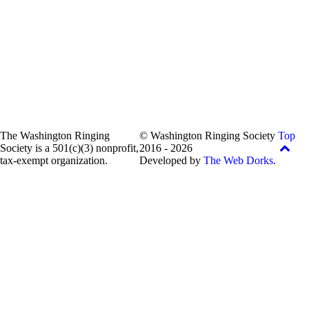
The Washington Ringing
© Washington Ringing Society
Top
Society is a 501(c)(3) nonprofit,
2016 - 2026
tax-exempt organization.
Developed by
The Web Dorks
.