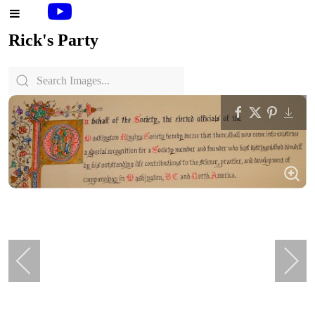
Rick's Party