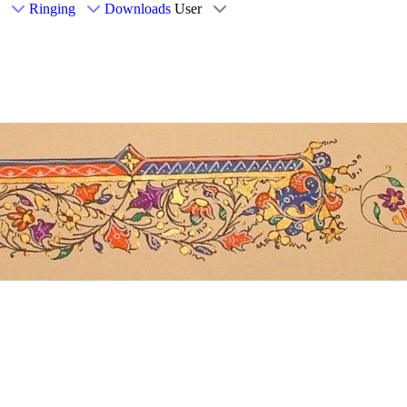
Ringing
Downloads
User