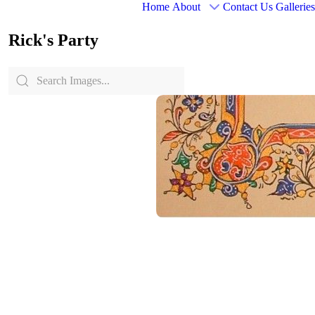
Home
About
Contact Us
Galleries
Rick's Party