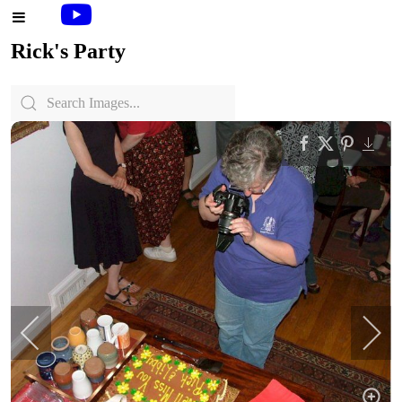
Rick's Party