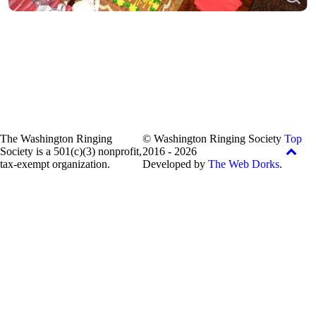
The Washington Ringing
© Washington Ringing Society
Top
Society is a 501(c)(3) nonprofit,
2016 - 2026
tax-exempt organization.
Developed by
The Web Dorks
.