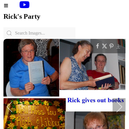
Rick's Party