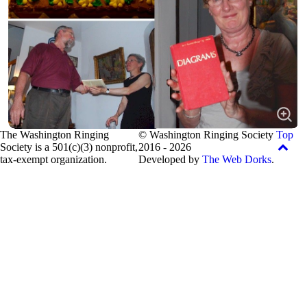
The Washington Ringing
© Washington Ringing Society
Top
Society is a 501(c)(3) nonprofit,
2016 - 2026
tax-exempt organization.
Developed by
The Web Dorks
.