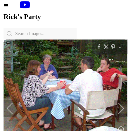
Rick's Party