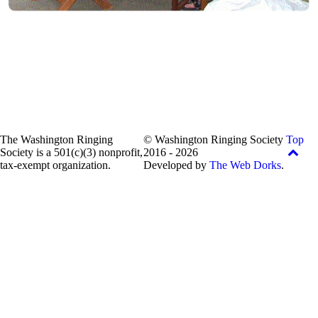
The Washington Ringing
© Washington Ringing Society
Top
Society is a 501(c)(3) nonprofit,
2016 - 2026
tax-exempt organization.
Developed by
The Web Dorks
.