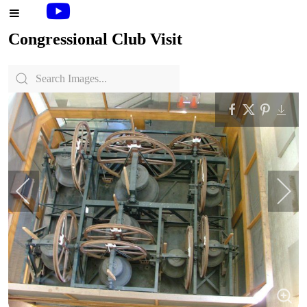
Congressional Club Visit