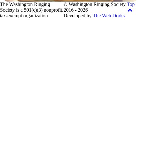
The Washington Ringing
© Washington Ringing Society
Top
Society is a 501(c)(3) nonprofit,
2016 - 2026
tax-exempt organization.
Developed by
The Web Dorks
.