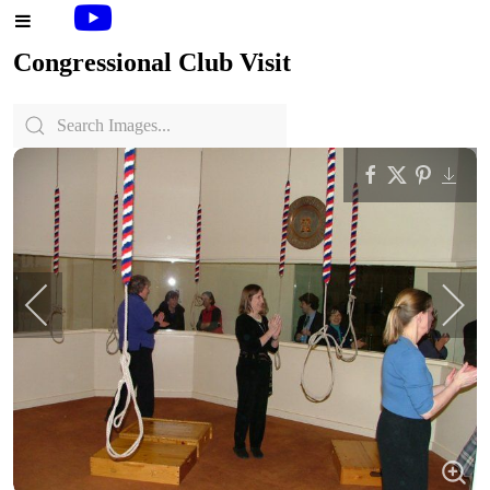
Congressional Club Visit