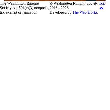
The Washington Ringing
© Washington Ringing Society
Top
Society is a 501(c)(3) nonprofit,
2016 - 2026
tax-exempt organization.
Developed by
The Web Dorks
.