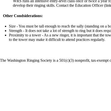
WRS runs an intensive entry-level class once or twice a year f
develop their ringing skills. Contact the Education Officer (link
Other Condsiderations:
Size - You must be tall enough to reach the sally (standing on a 
Strength - It does not take a lot of strength to ring but it does req
Proximity to a tower - As a new ringer, it is important that the t
to the tower may make it difficult to attend practices regularly.
The Washington Ringing Society is a 501(c)(3) nonprofit, tax-exempt o