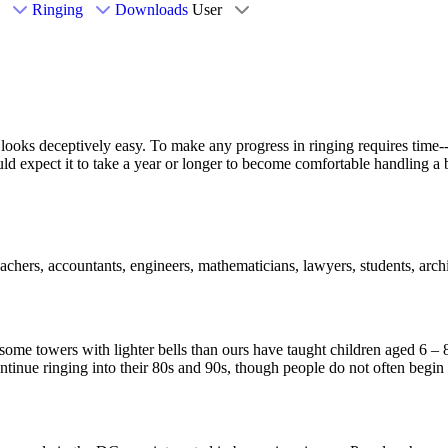
Ringing
Downloads
User
 looks deceptively easy. To make any progress in ringing requires time--
d expect it to take a year or longer to become comfortable handling a be
ers, accountants, engineers, mathematicians, lawyers, students, archi
e some towers with lighter bells than ours have taught children aged 6 
continue ringing into their 80s and 90s, though people do not often begin 