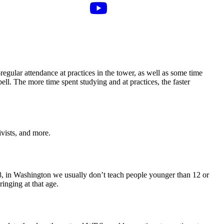
regular attendance at practices in the tower, as well as some time
ll. The more time spent studying and at practices, the faster
vists, and more.
– 8, in Washington we usually don’t teach people younger than 12 or
ringing at that age.