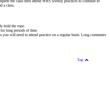
mplete the class then attend WRS weekly practices to continue to
d a class.
ly hold the rope.
 for long periods of time.
ess you will need to attend practice on a regular basis. Long commutes
Top