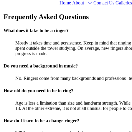
Home
About
Contact Us
Galleries
Frequently Asked Questions
What does it take to be a ringer?
Mostly it takes time and persistence. Keep in mind that ringing
spent outside the tower studying. On average, new ringers shoul
progress is made.
Do you need a background in music?
No. Ringers come from many backgrounds and professions--teach
How old do you need to be to ring?
Age is less a limitation than size and hand/arm strength. Whil
13. At the other extreme, it is not at all unusual for people to 
How do I learn to be a change ringer?