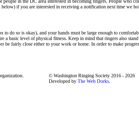
or people in the DC area interested in becoming ringers. People who co
 below) if you are interested in receiving a notification next time we hol
box to do so is okay), and your hands must be large enough to comfortab
uire a basic level of physical fitness. Keep in mind that ringers also stand
ower be fairly close either to your work or home. In order to make progr
rganization.
© Washington Ringing Society 2016 - 2026
Developed by
The Web Dorks
.