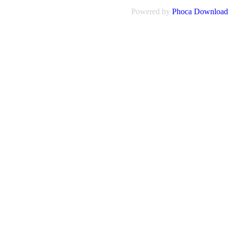
Powered by
Phoca Download