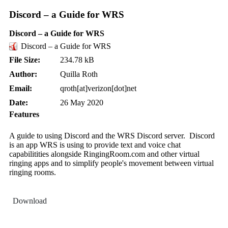
Discord – a Guide for WRS
Discord – a Guide for WRS
Discord – a Guide for WRS
File Size:
234.78 kB
Author:
Quilla Roth
Email:
qroth[at]verizon[dot]net
Date:
26 May 2020
Features
A guide to using Discord and the WRS Discord server. Discord
is an app WRS is using to provide text and voice chat
capabilitities alongside RingingRoom.com and other virtual
ringing apps and to simplify people's movement between virtual
ringing rooms.